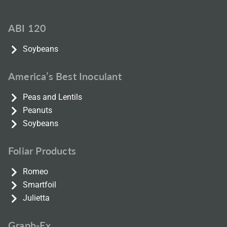
ABI 120
Soybeans
America’s Best Inoculant
Peas and Lentils
Peanuts
Soybeans
Foliar Products
Romeo
Smartfoil
Julietta
Graph-Ex