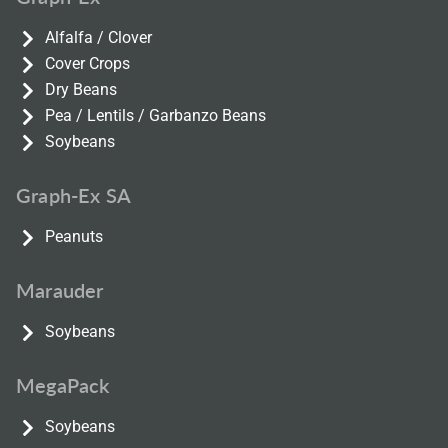
Alfalfa / Clover
Cover Crops
Dry Beans
Pea / Lentils / Garbanzo Beans
Soybeans
Graph-Ex SA
Peanuts
Marauder
Soybeans
MegaPack
Soybeans