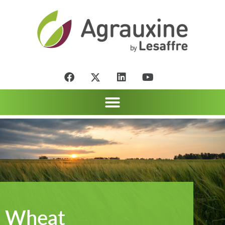
Wheat