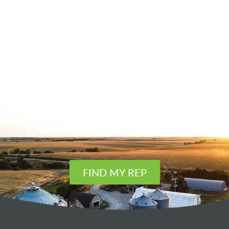
FIND YOUR
LOCAL SALES REP
FIND MY REP