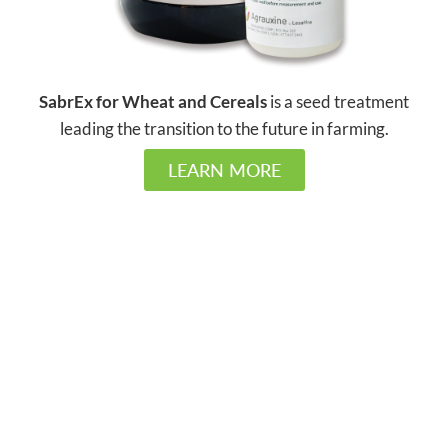
SabrEx for Wheat and Cereals
is a seed treatment
leading the transition to the future in farming.
LEARN MORE