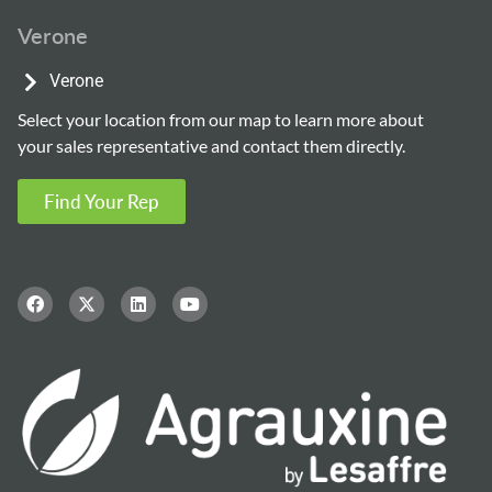
Verone
Verone
Select your location from our map to learn more about
your sales representative and contact them directly.
Find Your Rep