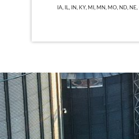
IA, IL, IN, KY, MI, MN, MO, ND, NE