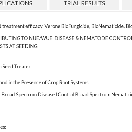
PLICATIONS
TRIAL RESULTS
 treatment efficacy. Verone BioFungicide, BioNematicide, Bi
RIBUTING TO NUE/WUE, DISEASE & NEMATODE CONTRO
STS AT SEEDING
 Seed Treater,
and in the Presence of Crop Root Systems
 | Broad Spectrum Disease l Control Broad Spectrum Nematici
tes: