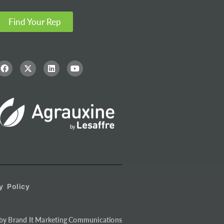
Find Your Rep
y Policy
by Brand It Marketing Communications