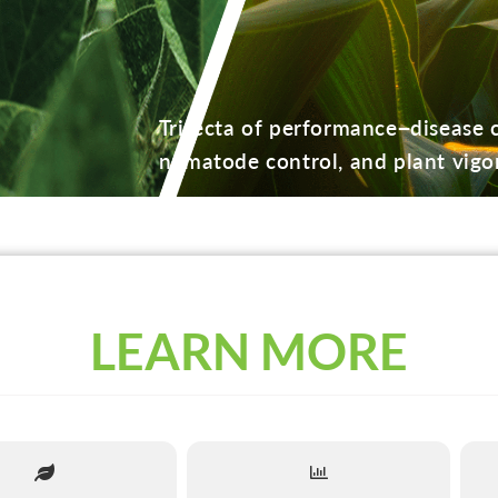
Trifecta of performance−disease c
nematode control, and plant vigor
LEARN MORE