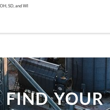
, OH, SD, and WI
FIND YOUR