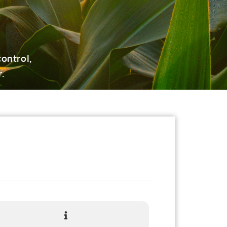
ontrol,
.