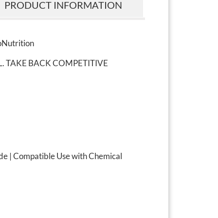
PRODUCT INFORMATION
oNutrition
L. TAKE BACK COMPETITIVE
de | Compatible Use with Chemical