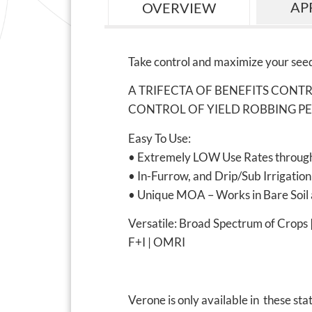
AP
OVERVIEW
Take control and maximize your seed
A TRIFECTA OF BENEFITS CONT
CONTROL OF YIELD ROBBING PE
Easy To Use:
• Extremely LOW Use Rates through
• In-Furrow, and Drip/Sub Irrigation
• Unique MOA – Works in Bare Soil 
Versatile: Broad Spectrum of Crops
F+I | OMRI
Verone is only available in these sta