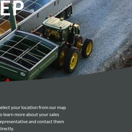
REP
Select your location from our map
to learn more about your sales
representative and contact them
irectly.