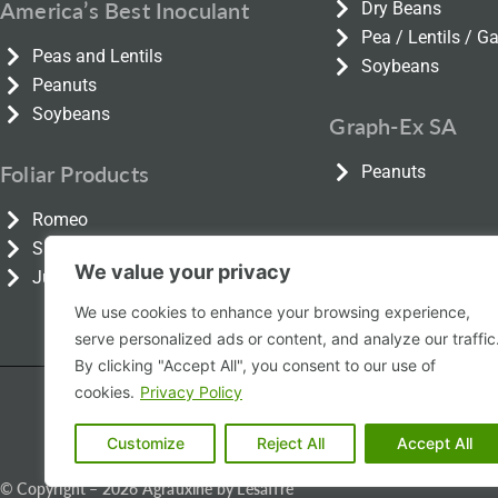
America’s Best Inoculant
Dry Beans
Pea / Lentils / 
Peas and Lentils
Soybeans
Peanuts
Soybeans
Graph-Ex SA
Foliar Products
Peanuts
Romeo
Smartfoil
We value your privacy
Julietta
We use cookies to enhance your browsing experience,
serve personalized ads or content, and analyze our traffic
By clicking "Accept All", you consent to our use of
cookies.
Privacy Policy
Product Information
Pro
Customize
Reject All
Accept All
© Copyright – 2026 Agrauxine by Lesaffre