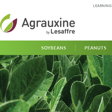
LEARNING
SOYBEANS
PEANUTS