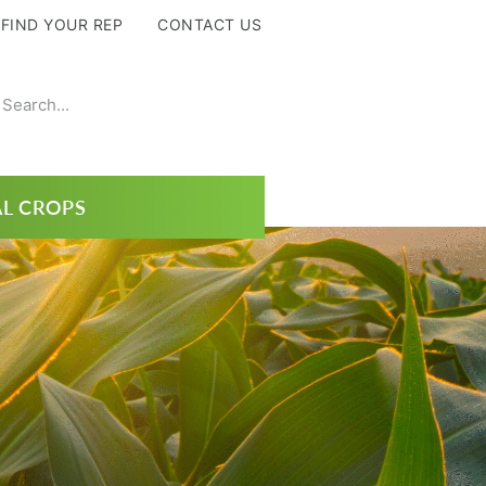
FIND YOUR REP
CONTACT US
L CROPS