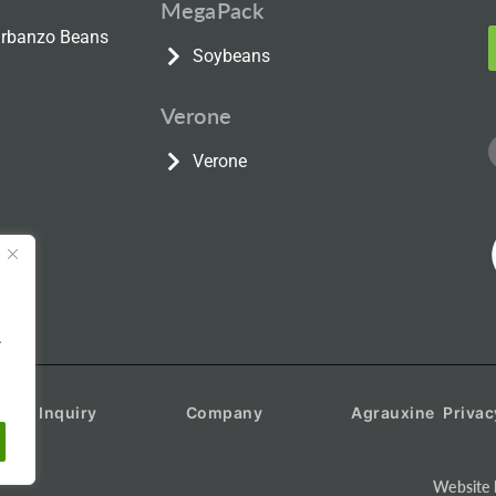
MegaPack
Garbanzo Beans
Soybeans
Verone
Verone
.
duct Inquiry
Company
Agrauxine Privac
Website 