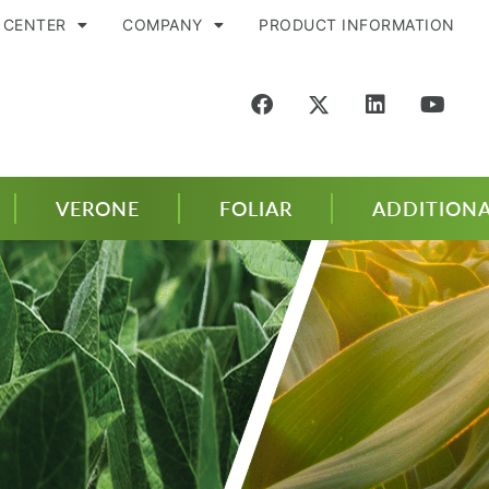
 CENTER
COMPANY
PRODUCT INFORMATION
VERONE
FOLIAR
ADDITIONA