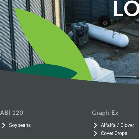
LO
ABI 120
Graph-Ex
Soybeans
Alfalfa / Clover
Cover Crops