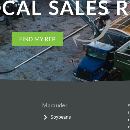
CAL SALES 
FIND MY REP
Marauder
Soybeans
d