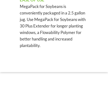
MegaPack for Soybeans is
conveniently packaged in a 2.5 gallon
jug. Use MegaPack for Soybeans with
30 Plus Extender for longer planting
windows, a Flowability Polymer for
better handling and increased
plantability.