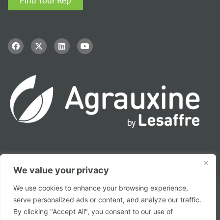
Find Your Rep
We value your privacy
We use cookies to enhance your browsing experience,
serve personalized ads or content, and analyze our traffic.
© Copyright – 2026 Agrauxine by Lesaffre
By clicking "Accept All", you consent to our use of