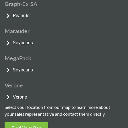
Graph-Ex SA
Peanuts
Marauder
Soybeans
MegaPack
Soybeans
Verone
Verone
Select your location from our map to learn more about
your sales representative and contact them directly.