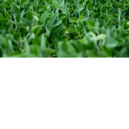
MegaPack for Soybeans is a low volume
liquid formulation that drastically reduces
seed bridging and sticking. It contains three
times the Rhizobia and goes on at about a