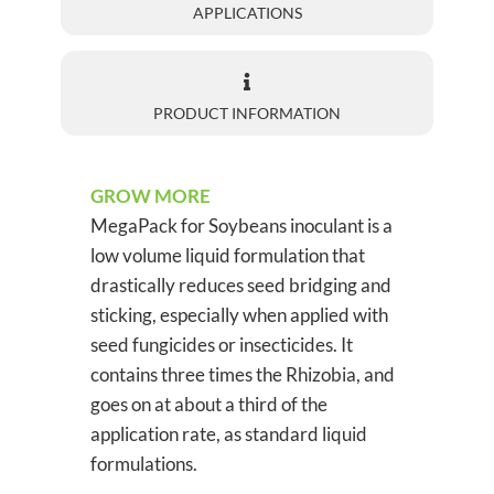
APPLICATIONS
PRODUCT INFORMATION
GROW MORE
MegaPack for Soybeans inoculant is a
low volume liquid formulation that
drastically reduces seed bridging and
sticking, especially when applied with
seed fungicides or insecticides. It
contains three times the Rhizobia, and
goes on at about a third of the
application rate, as standard liquid
formulations.