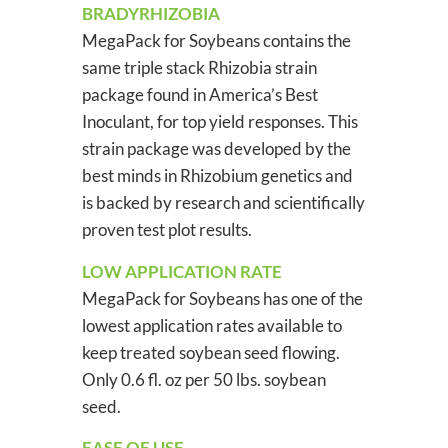
BRADYRHIZOBIA
MegaPack for Soybeans contains the
same triple stack Rhizobia strain
package found in America’s Best
Inoculant, for top yield responses. This
strain package was developed by the
best minds in Rhizobium genetics and
is backed by research and scientifically
proven test plot results.
LOW APPLICATION RATE
MegaPack for Soybeans has one of the
lowest application rates available to
keep treated soybean seed flowing.
Only 0.6 fl. oz per 50 lbs. soybean
seed.
EASE OF USE