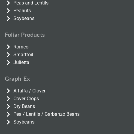
Peas and Lentils
Peanuts
Soybeans
Foliar Products
Romeo
Smartfoil
Julietta
Graph-Ex
Alfalfa / Clover
Cover Crops
Dry Beans
Pea / Lentils / Garbanzo Beans
Soybeans