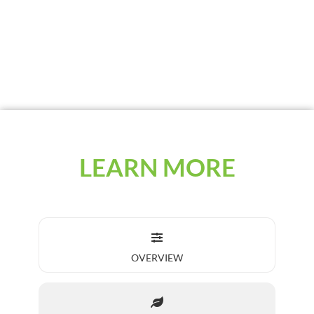
third of the application rate. It can be used
with Plus 30 Extender for longer planting
windows.
LEARN MORE
OVERVIEW