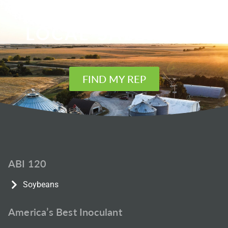
FIND YOUR
LOCAL SALES REP
FIND MY REP
ABI 120
Soybeans
America’s Best Inoculant