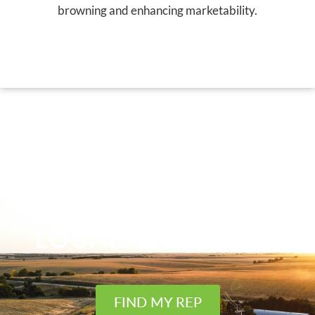
browning and enhancing marketability.
FIND YOUR
LOCAL SALES REP
FIND MY REP