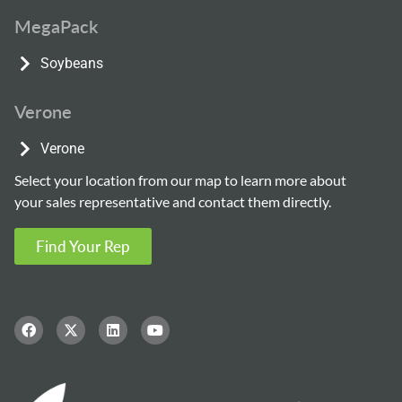
MegaPack
Soybeans
Verone
Verone
Select your location from our map to learn more about
your sales representative and contact them directly.
Find Your Rep