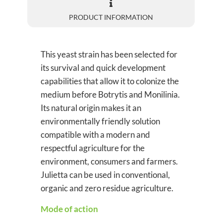
PRODUCT INFORMATION
This yeast strain has been selected for
its survival and quick development
capabilities that allow it to colonize the
medium before Botrytis and Monilinia.
Its natural origin makes it an
environmentally friendly solution
compatible with a modern and
respectful agriculture for the
environment, consumers and farmers.
Julietta can be used in conventional,
organic and zero residue agriculture.
Mode of action