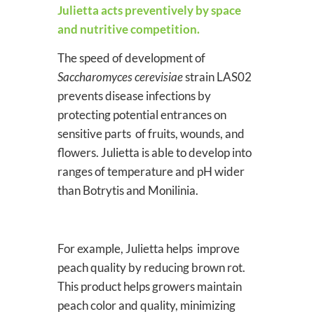
Julietta acts preventively by space
and nutritive competition.
The speed of development of
Saccharomyces cerevisiae
strain LAS02
prevents disease infections by
protecting potential entrances on
sensitive parts of fruits, wounds, and
flowers. Julietta is able to develop into
ranges of temperature and pH wider
than Botrytis and Monilinia.
For example, Julietta helps improve
peach quality by reducing brown rot.
This product helps growers maintain
peach color and quality, minimizing