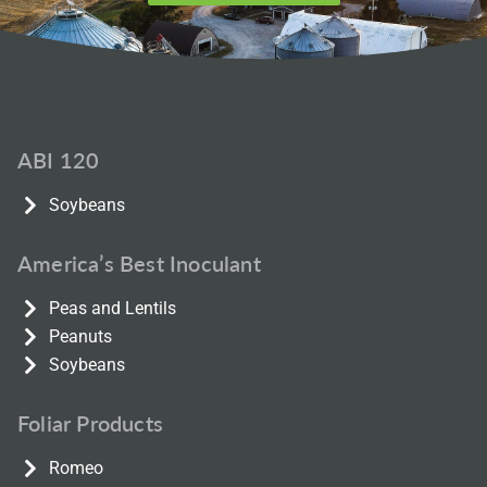
ABI 120
Soybeans
America’s Best Inoculant
Peas and Lentils
Peanuts
Soybeans
Foliar Products
Romeo