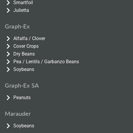
Smartfoil
Julietta
Graph-Ex
Alfalfa / Clover
Cover Crops
Dry Beans
Pea / Lentils / Garbanzo Beans
Soybeans
Graph-Ex SA
Peanuts
Marauder
Soybeans