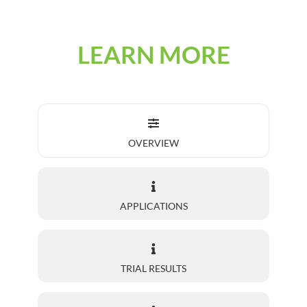
LEARN MORE
OVERVIEW
APPLICATIONS
TRIAL RESULTS