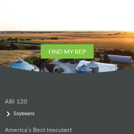
FIND YOUR
LOCAL SALES REP
FIND MY REP
ABI 120
Soybeans
America’s Best Inoculant