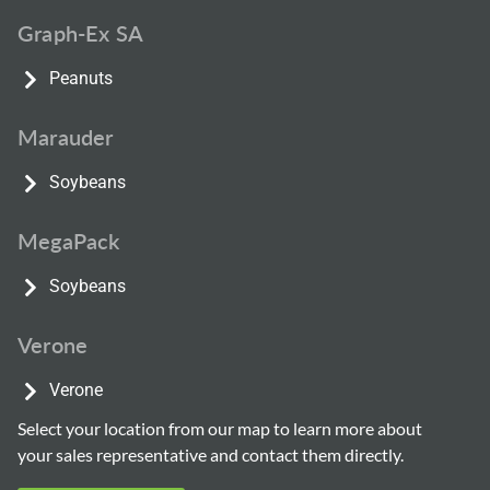
Graph-Ex SA
Peanuts
Marauder
Soybeans
MegaPack
Soybeans
Verone
Verone
Select your location from our map to learn more about
your sales representative and contact them directly.