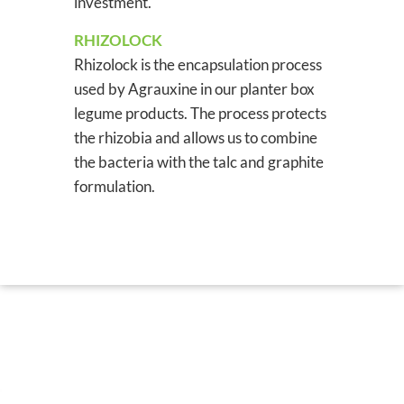
investment.
RHIZOLOCK
Rhizolock is the encapsulation process
used by Agrauxine in our planter box
legume products. The process protects
the rhizobia and allows us to combine
the bacteria with the talc and graphite
formulation.