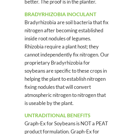
better. The proof is in the planter.
BRADYRHIZOBIA INOCULANT
Bradyrhizobia are soil bacteria that fix
nitrogen after becoming established
inside root nodules of legumes.
Rhizobia require a plant host; they
cannot independently fix nitrogen. Our
proprietary Bradyrhizobia for
soybeans are specific to these crops in
helping the plant to establish nitrogen
fixing nodules that will convert
atmospheric nitrogen to nitrogen that
is useable by the plant.
UNTRADITIONAL BENEFITS
Graph-Ex for Soybeans is NOT a PEAT
product formulation. Graph-Ex for