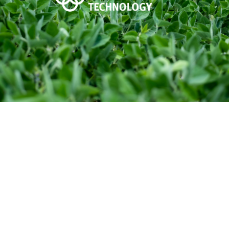
Graph-Ex for Soybeans is a unique soybean
inoculant with a proprietary blend of three
strains of yield-enhancing Rhizobia bacteria