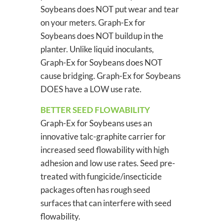
Soybeans does NOT put wear and tear
on your meters. Graph-Ex for
Soybeans does NOT buildup in the
planter. Unlike liquid inoculants,
Graph-Ex for Soybeans does NOT
cause bridging. Graph-Ex for Soybeans
DOES have a LOW use rate.
BETTER SEED FLOWABILITY
Graph-Ex for Soybeans uses an
innovative talc-graphite carrier for
increased seed flowability with high
adhesion and low use rates. Seed pre-
treated with fungicide/insecticide
packages often has rough seed
surfaces that can interfere with seed
flowability.