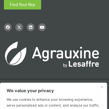
Find Your Rep
We value your privacy
We use cookies to enhance your browsing experience,
© Copyright – 2026 Agrauxine by Lesaffre
serve personalized ads or content, and analyze our traffic.