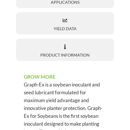
APPLICATIONS
YIELD DATA
PRODUCT INFORMATION
GROW MORE
Graph-Ex is a soybean inoculant and
seed lubricant formulated for
maximum yield advantage and
innovative planter protection. Graph-
Ex for Soybeans is the first soybean
inoculant designed to make planting