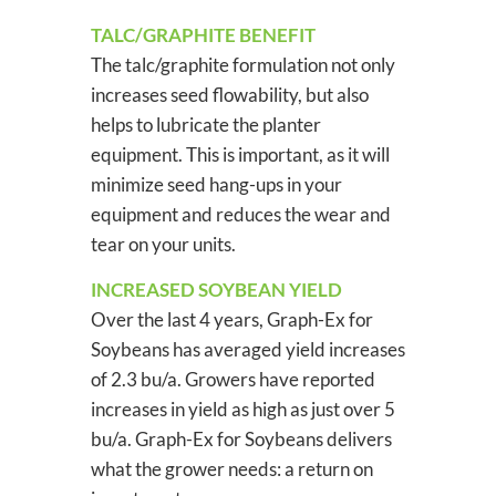
TALC/GRAPHITE BENEFIT
The talc/graphite formulation not only
increases seed flowability, but also
helps to lubricate the planter
equipment. This is important, as it will
minimize seed hang-ups in your
equipment and reduces the wear and
tear on your units.
INCREASED SOYBEAN YIELD
Over the last 4 years, Graph-Ex for
Soybeans has averaged yield increases
of 2.3 bu/a. Growers have reported
increases in yield as high as just over 5
bu/a. Graph-Ex for Soybeans delivers
what the grower needs: a return on