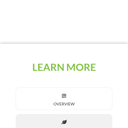
with an innovative talc-graphite carrier for
increased seed flowability with high
adhesion and low use rates.
LEARN MORE
OVERVIEW