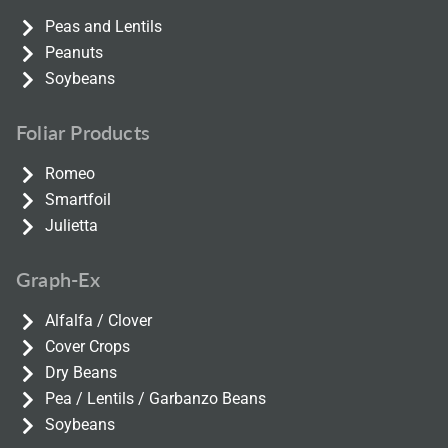
Peas and Lentils
Peanuts
Soybeans
Foliar Products
Romeo
Smartfoil
Julietta
Graph-Ex
Alfalfa / Clover
Cover Crops
Dry Beans
Pea / Lentils / Garbanzo Beans
Soybeans