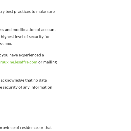
ry best practices to make sure
ess and modification of account
 highest level of security for
ss box.
at you have experienced a
auxine.lesaffre.com
or mailing
u acknowledge that no data
e security of any information
 province of residence, or that