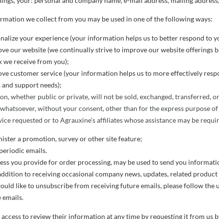
ings, your: personal and company name, e-mail address, mailing address, 
ormation we collect from you may be used in one of the following ways:
nalize your experience (your information helps us to better respond to yo
ve our website (we continually strive to improve our website offerings 
 we receive from you);
ve customer service (your information helps us to more effectively resp
 and support needs);
on, whether public or private, will not be sold, exchanged, transferred, 
 whatsoever, without your consent, other than for the express purpose of
ice requested or to Agrauxine’s affiliates whose assistance may be requir
ister a promotion, survey or other site feature;
periodic emails.
ess you provide for order processing, may be used to send you informati
addition to receiving occasional company news, updates, related product or
ould like to unsubscribe from receiving future emails, please follow the 
 emails.
access to review their information at any time by requesting it from us b