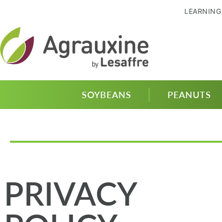
LEARNING
SOYBEANS
PEANUTS
PRIVACY