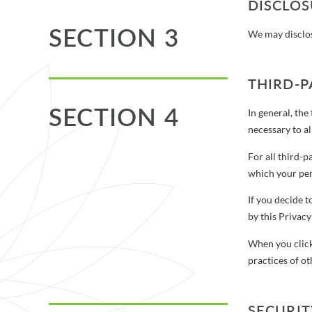
DISCLO
SECTION 3
We may disclose
THIRD-P
SECTION 4
In general, the
necessary to a
For all third-
which your per
If you decide t
by this Privacy
When you click
practices of ot
SECURIT