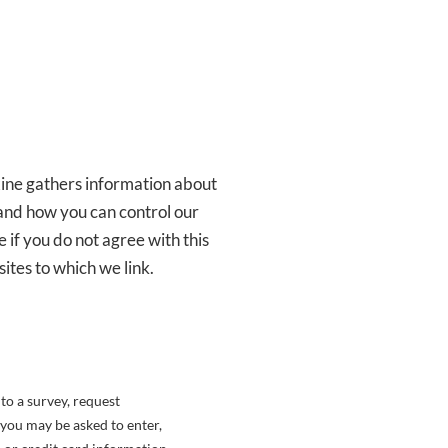
ine gathers information about
 and how you can control our
e if you do not agree with this
ites to which we link.
to a survey, request
 you may be asked to enter,