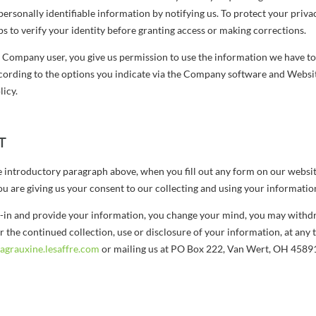
personally identifiable information by notifying us. To protect your privac
s to verify your identity before granting access or making corrections.
d Company user, you give us permission to use the information we have to
ccording to the options you indicate via the Company software and Websit
licy.
T
he introductory paragraph above, when you fill out any form on our websi
ou are giving us your consent to our collecting and using your informatio
pt-in and provide your information, you change your mind, you may withd
r the continued collection, use or disclosure of your information, at any 
grauxine.lesaffre.com
or mailing us at PO Box 222, Van Wert, OH 4589