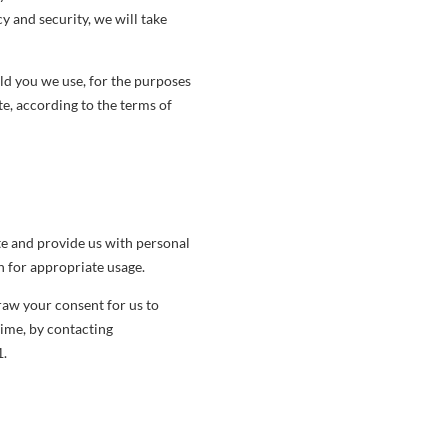
y and security, we will take
ld you we use, for the purposes
e, according to the terms of
te and provide us with personal
n for appropriate usage.
raw your consent for us to
time, by contacting
1.