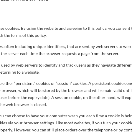
S
es cookies. By using the website and agreeing to this policy, you consent 
 the terms of this policy.
es, often including unique identifiers, that are sent by web servers to w
 the server each time the browser requests a page from the server.
used by web servers to identity and track users as they navigate differen
returning to a website.
either “persistent” cookies or “session” cookies. A persistent cookie consi
 browser, which will be stored by the browser and will remain valid until i
user before the expiry date). A session cookie, on the other hand, will expi
the web browser is closed.
 you can choose to have your computer warn you each time a cookie is bein
okies via your browser settings. Like most websites, if you turn your cooki
roperly. However, you can still place orders over the telephone or by con