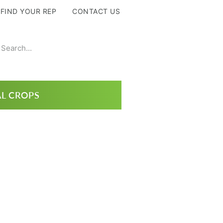
FIND YOUR REP
CONTACT US
L CROPS