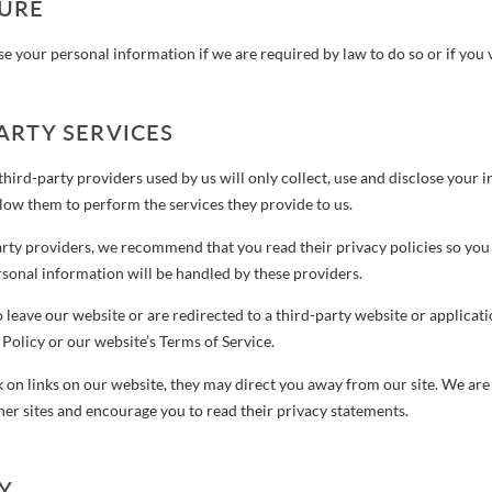
SURE
 your personal information if we are required by law to do so or if you v
ARTY SERVICES
 third-party providers used by us will only collect, use and disclose your 
llow them to perform the services they provide to us.
party providers, we recommend that you read their privacy policies so yo
sonal information will be handled by these providers.
o leave our website or are redirected to a third-party website or applicat
 Policy or our website’s Terms of Service.
 on links on our website, they may direct you away from our site. We are 
her sites and encourage you to read their privacy statements.
Y