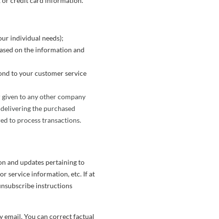
or credit card information.
ur individual needs);
based on the information and
ond to your customer service
or given to any other company
 delivering the purchased
ed to process transactions.
on and updates pertaining to
 service information, etc. If at
unsubscribe instructions
y email. You can correct factual