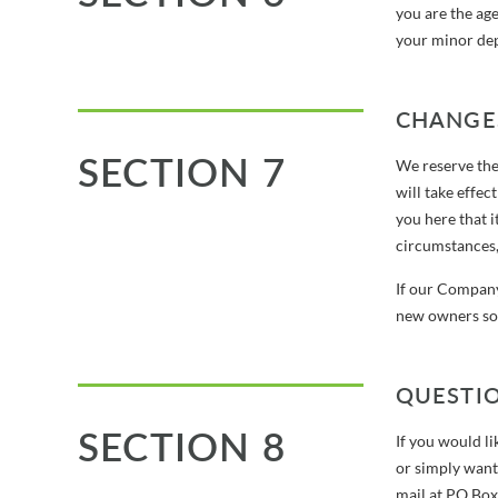
you are the age
your minor depe
CHANGES
SECTION 7
We reserve the 
will take effec
you here that 
circumstances, 
If our Company
new owners so 
QUESTI
SECTION 8
If you would li
or simply want
mail at PO Bo