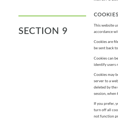
COOKIE
This website us
SECTION 9
accordance with
Cookies are fil
be sent back to
Cookies can be 
identify users 
Cookies may be 
server to a web
deleted by the 
session, when 
If you prefer,
turn off all co
not function p