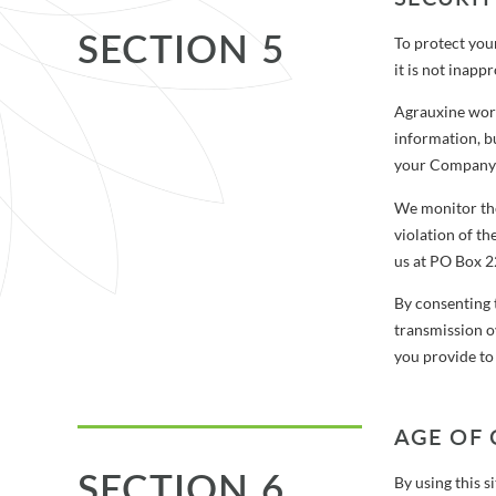
SECTION 5
To protect you
it is not inapp
Agrauxine work
information, bu
your Company a
We monitor the
violation of th
us at PO Box 
By consenting 
transmission o
you provide to
AGE OF
SECTION 6
By using this s