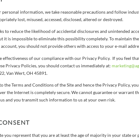
r personal information, we take reasonable precautions and follow indust
ropriately lost, misused, accessed, disclosed, altered or destroyed.
s to reduce the likelihood of accidental disclosures and unintended acc
t it is impossible to eliminate this possibility completely. To maintain the
ccount, you should not provide others with access to your e-mail addre
 effectiveness of our compliance with our Privacy Policy. If you feel th
ese Privacy Policies, you should contact us immediately at:
marketing@agr
222, Van Wert, OH 45891.
to the Terms and Conditions of the Site and hence the Privacy Policy, yo
ver the Internet is completely secure. We cannot guarantee or warrant th
 us and you transmit such information to us at your own risk.
 CONSENT
ite you represent that you are at least the age of majority in your state or