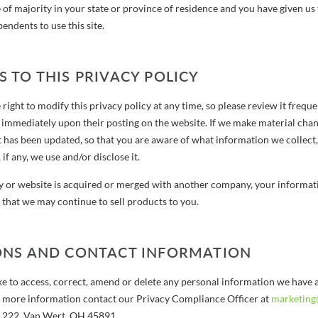
 of majority in your state or province of residence and you have given us
ndents to use this site.
 TO THIS PRIVACY POLICY
right to modify this privacy policy at any time, so please review it freque
t immediately upon their posting on the website. If we make material chang
it has been updated, so that you are aware of what information we collect
if any, we use and/or disclose it.
 or website is acquired or merged with another company, your informati
that we may continue to sell products to you.
ONS AND CONTACT INFORMATION
ke to access, correct, amend or delete any personal information we have a
 more information contact our Privacy Compliance Officer at
marketing
x 222, Van Wert, OH 45891