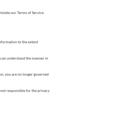
iolate our Terms of Service.
information to the extent
u can understand the manner in
ion, you are no longer governed
not responsible for the privacy