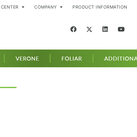
 CENTER
COMPANY
PRODUCT INFORMATION
VERONE
FOLIAR
ADDITIONA