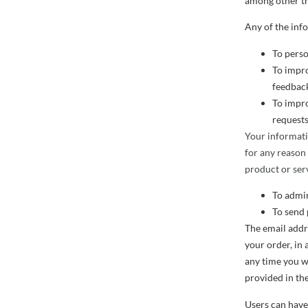
among other th
Any of the inf
To perso
To impro
feedback
To impro
requests
Your informati
for any reason
product or serv
To admin
To send 
The email addr
your order, in 
any time you w
provided in the
Users can have 