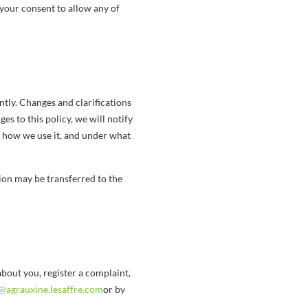
 your consent to allow any of
ntly. Changes and clarifications
es to this policy, we will notify
, how we use it, and under what
on may be transferred to the
bout you, register a complaint,
@agrauxine.lesaffre.com
or by