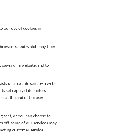
to our use of cookies in
eb browsers, and which may then
t pages on a website, and to
sts of a text file sent by a web
ts set expiry date (unless
re at the end of the user
g sent, or you can choose to
es off, some of our services may
tacting customer service.