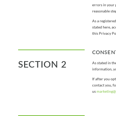
errors in your 
reasonable step
As a registere
stated here, a
this Privacy Po
CONSEN
SECTION 2
As stated in t
information, y
If after you o
contact you, fo
us
marketing@a