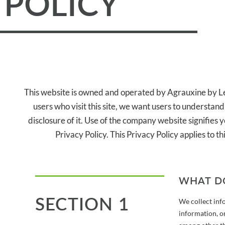
POLICY
This website is owned and operated by Agrauxine by Le
users who visit this site, we want users to understan
disclosure of it. Use of the company website signifies y
Privacy Policy. This Privacy Policy applies to 
WHAT D
SECTION 1
We collect inf
information, or