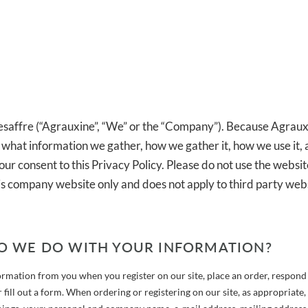
saffre (“Agrauxine”, “We” or the “Company”). Because Agraux
d what information we gather, how we gather it, how we use it,
our consent to this Privacy Policy. Please do not use the websit
this company website only and does not apply to third party webs
O WE DO WITH YOUR INFORMATION?
ormation from you when you register on our site, place an order, respond 
 fill out a form. When ordering or registering on our site, as appropriate,