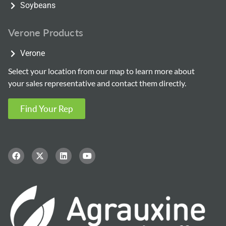
Soybeans
Verone Products
Verone
Select your location from our map to learn more about
your sales representative and contact them directly.
Find Your Rep