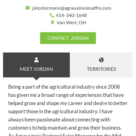
j.klostermann@agrauxine.lesaffre.com
414-340-1648
Van Wert, OH
CONTACT JORDAN
MEET JORDAN
TERRITORIES
Being a part of the agricultural industry since 2008
has given me a broad range of experiences that have
helped grow and shape my career and desire to better
support those in the agricultural industry. I have
always been passionate about connecting with
customers to help maintain and grow their business.
As Agrauxine’s Regional Sales Manager for the Mid-