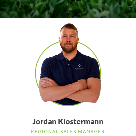
Jordan Klostermann
REGIONAL SALES MANAGER