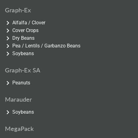
Graph-Ex
Alfalfa / Clover
Cover Crops
Dry Beans
Pea / Lentils / Garbanzo Beans
Soybeans
Graph-Ex SA
Peanuts
Marauder
Soybeans
MegaPack