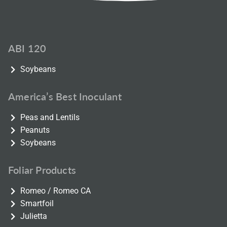
ABI 120
Soybeans
America’s Best Inoculant
Peas and Lentils
Peanuts
Soybeans
Foliar Products
Romeo / Romeo CA
Smartfoil
Julietta