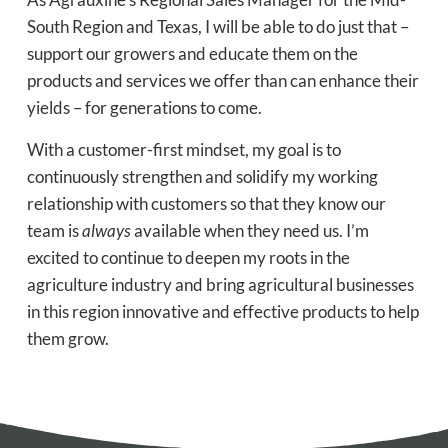
South Region and Texas, I will be able to do just that –
support our growers and educate them on the
products and services we offer than can enhance their
yields – for generations to come.
With a customer-first mindset, my goal is to
continuously strengthen and solidify my working
relationship with customers so that they know our
team is
always
available when they need us. I’m
excited to continue to deepen my roots in the
agriculture industry and bring agricultural businesses
in this region innovative and effective products to help
them grow.