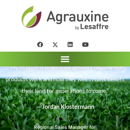
“My mission is to educate growers on how our
products work and how they will, in turn, benefit
their land for generations to come.”
— Jordan Klostermann
Regional Sales Manager for