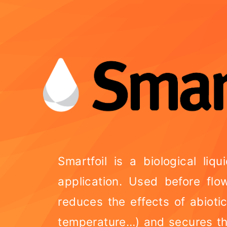
Smartfoil is a biological liqu
application. Used before flo
reduces the effects of abioti
temperature…) and secures th