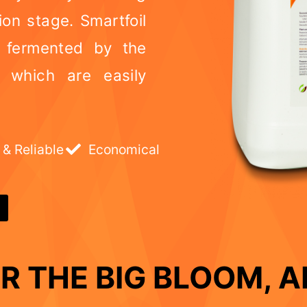
ion stage. Smartfoil
s fermented by the
s which are easily
 & Reliable
Economical
R THE BIG BLOOM, AN