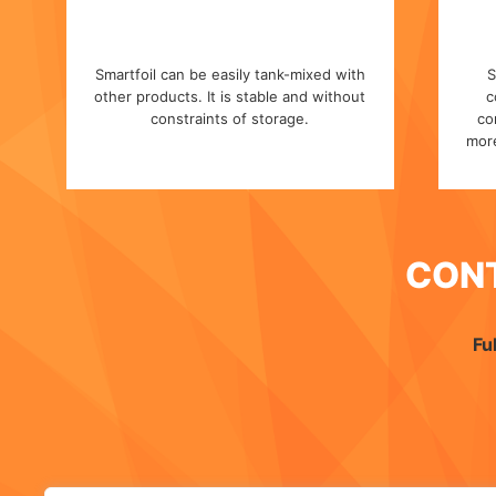
Smartfoil can be easily tank-mixed with
S
other products. It is stable and without
c
constraints of storage.
co
more
CON
Fu