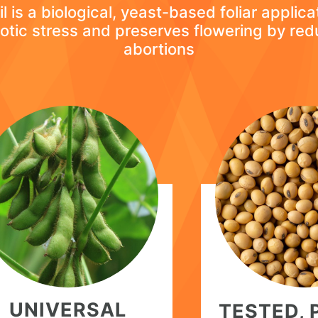
l is a biological, yeast-based foliar applica
otic stress and preserves flowering by red
abortions
UNIVERSAL
TESTED,