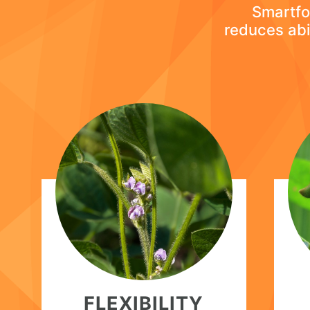
Smartfoi
reduces abi
FLEXIBILITY