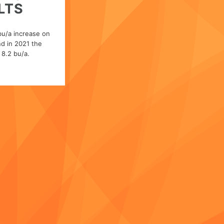
LTS
bu/a increase on
d in 2021 the
8.2 bu/a.