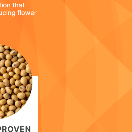
tion that
ucing flower
 PROVEN