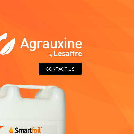
CONTACT US