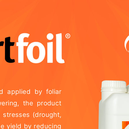
id applied by foliar
wering, the product
c stresses (drought,
e yield by reducing