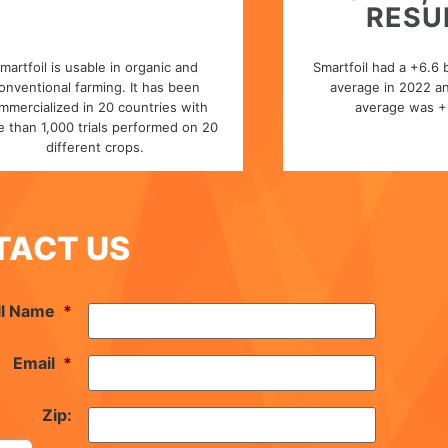
RESU
martfoil is usable in organic and
Smartfoil had a +6.6 
onventional farming. It has been
average in 2022 an
mmercialized in 20 countries with
average was + 
 than 1,000 trials performed on 20
different crops.
TACT US
ll Name
*
Email
*
Zip: