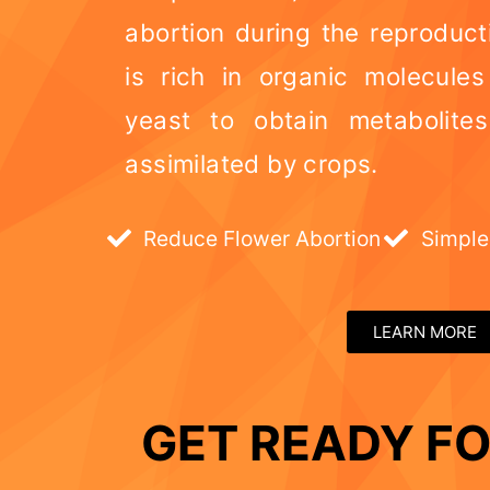
abortion during the reproduct
is rich in organic molecule
yeast to obtain metabolite
assimilated by crops.
Reduce Flower Abortion
Simple
LEARN MORE
GET READY FO