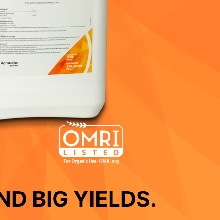
D BIG YIELDS.